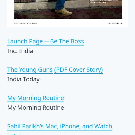
Launch Page — Be The Boss
Inc. India
The Young Guns
(PDF Cover Story)
India Today
My Morning Routine
My Morning Routine
Sahil Parikh’s Mac, iPhone, and Watch