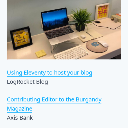
Using Eleventy to host your blog
LogRocket Blog
Contributing Editor to the Burgandy
Magazine
Axis Bank