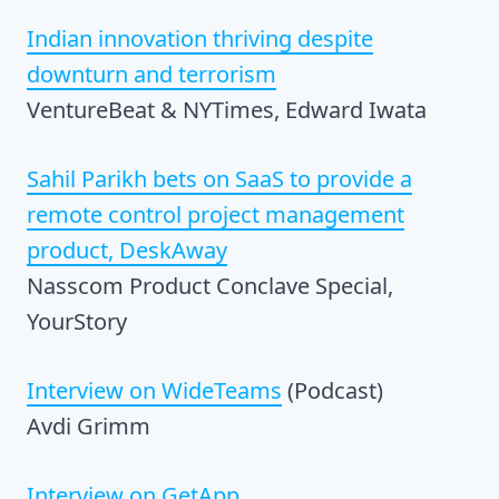
Indian innovation thriving despite
downturn and terrorism
VentureBeat & NYTimes, Edward Iwata
Sahil Parikh bets on SaaS to provide a
remote control project management
product, DeskAway
Nasscom Product Conclave Special,
YourStory
Interview on WideTeams
(Podcast)
Avdi Grimm
Interview on GetApp