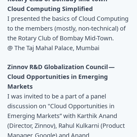
Cloud Computing Simplified
I presented the basics of Cloud Computing
to the members (mostly, non-technical) of
the Rotary Club of Bombay Mid-Town.
@ The Taj Mahal Palace, Mumbai
Zinnov R&D Globalization Council —
Cloud Opportunities in Emerging
Markets
I was invited to be a part of a panel
discussion on "Cloud Opportunities in
Emerging Markets” with Karthik Anand
(Director, Zinnov), Rahul Kulkarni (Product
Manager, Google) and Anand