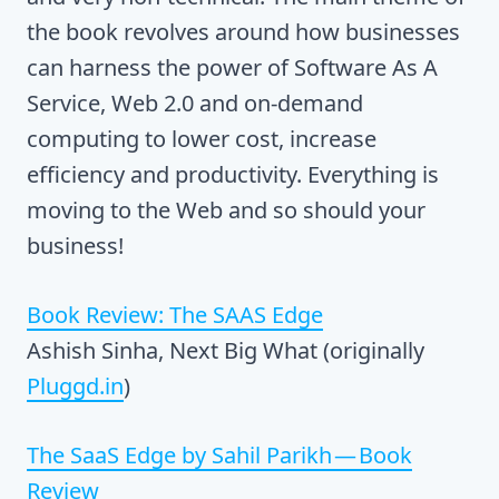
the book revolves around how businesses
can harness the power of Software As A
Service, Web 2.0 and on-demand
computing to lower cost, increase
efficiency and productivity. Everything is
moving to the Web and so should your
business!
Book Review: The SAAS Edge
Ashish Sinha, Next Big What (originally
Pluggd.in
)
The SaaS Edge by Sahil Parikh — Book
Review