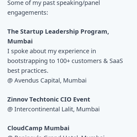
Some of my past speaking/panel
engagements:
The Startup Leadership Program,
Mumbai
I spoke about my experience in
bootstrapping to 100+ customers & SaaS
best practices.
@ Avendus Capital, Mumbai
Zinnov Techtonic CIO Event
@ Intercontinental Lalit, Mumbai
CloudCamp Mumbai