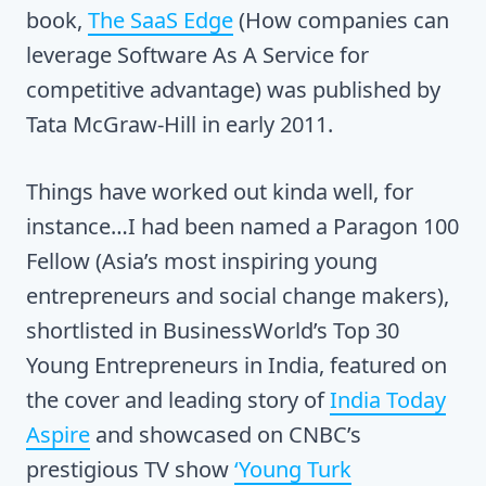
book,
The SaaS Edge
(How companies can
leverage Software As A Service for
competitive advantage) was published by
Tata McGraw-Hill in early 2011.
Things have worked out kinda well, for
instance…I had been named a Paragon 100
Fellow (Asia’s most inspiring young
entrepreneurs and social change makers),
shortlisted in BusinessWorld’s Top 30
Young Entrepreneurs in India, featured on
the cover and leading story of
India Today
Aspire
and showcased on CNBC’s
prestigious TV show
‘Young Turk