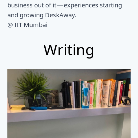
business out of it — experiences starting
and growing DeskAway.
@ IIT Mumbai
Writing