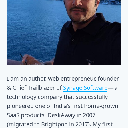
I am an author, web entrepreneur, founder
& Chief Trailblazer of
Synage Software
— a
technology company that successfully
pioneered one of India’s first home-grown
SaaS products, DeskAway in 2007
(migrated to Brightpod in 2017). My first