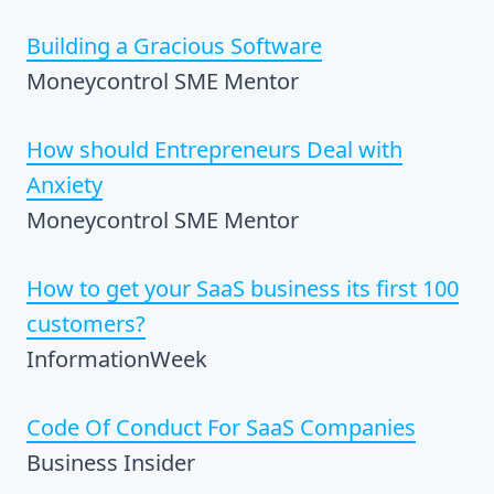
Building a Gracious Software
Moneycontrol SME Mentor
How should Entrepreneurs Deal with
Anxiety
Moneycontrol SME Mentor
How to get your SaaS business its first 100
customers?
InformationWeek
Code Of Conduct For SaaS Companies
Business Insider