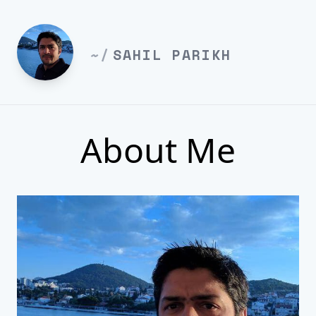
~/
SAHIL PARIKH
About Me