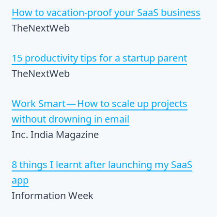
How to vacation-proof your SaaS business
TheNextWeb
15 productivity tips for a startup parent
TheNextWeb
Work Smart — How to scale up projects
without drowning in email
Inc. India Magazine
8 things I learnt after launching my SaaS
app
Information Week