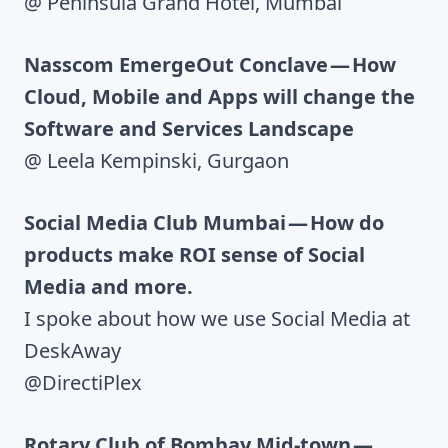
@ Peninsula Grand Hotel, Mumbai
Nasscom EmergeOut Conclave — How
Cloud, Mobile and Apps will change the
Software and Services Landscape
@ Leela Kempinski, Gurgaon
Social Media Club Mumbai — How do
products make ROI sense of Social
Media and more.
I spoke about how we use Social Media at
DeskAway
@DirectiPlex
Rotary Club of Bombay Mid-town —