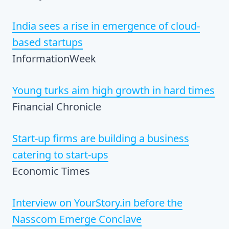
India sees a rise in emergence of cloud-
based startups
InformationWeek
Young turks aim high growth in hard times
Financial Chronicle
Start-up firms are building a business
catering to start-ups
Economic Times
Interview on YourStory.in before the
Nasscom Emerge Conclave