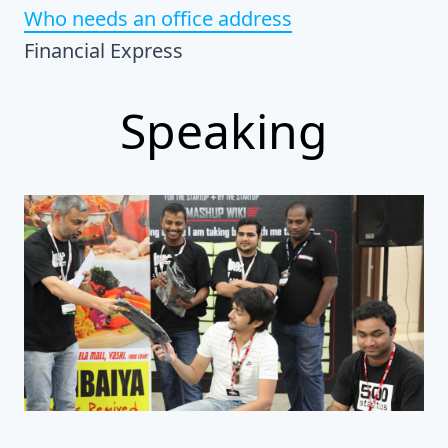
Who needs an office address
Financial Express
Speaking