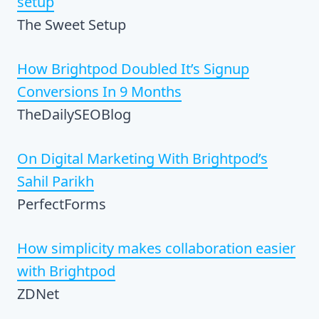
setup
The Sweet Setup
How Brightpod Doubled It’s Signup
Conversions In 9 Months
TheDailySEOBlog
On Digital Marketing With Brightpod’s
Sahil Parikh
PerfectForms
How simplicity makes collaboration easier
with Brightpod
ZDNet