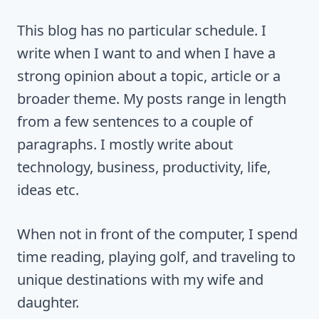
This blog has no particular schedule. I
write when I want to and when I have a
strong opinion about a topic, article or a
broader theme. My posts range in length
from a few sentences to a couple of
paragraphs. I mostly write about
technology, business, productivity, life,
ideas etc.
When not in front of the computer, I spend
time reading, playing golf, and traveling to
unique destinations with my wife and
daughter.