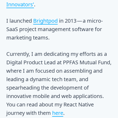
Innovators’
.
I launched
Brightpod
in 2013 — a micro-
SaaS project management software for
marketing teams.
Currently, I am dedicating my efforts as a
Digital Product Lead at PPFAS Mutual Fund,
where I am focused on assembling and
leading a dynamic tech team, and
spearheading the development of
innovative mobile and web applications.
You can read about my React Native
journey with them
here
.