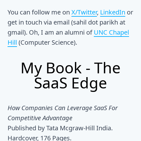
You can follow me on
X/Twitter
,
LinkedIn
or
get in touch via email (sahil dot parikh at
gmail). Oh, I am an alumni of
UNC Chapel
Hill
(Computer Science).
My Book - The
SaaS Edge
How Companies Can Leverage SaaS For
Competitive Advantage
Published by Tata Mcgraw-Hill India.
Hardcover, 176 Pages.