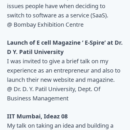
issues people have when deciding to
switch to software as a service (SaaS).
@ Bombay Exhibition Centre
Launch of E cell Magazine ’ E-Spire’ at Dr.
D Y. Patil University
I was invited to give a brief talk on my
experience as an entrepreneur and also to
launch their new website and magazine.
@ Dr. D. Y. Patil University, Dept. Of
Business Management
IIT Mumbai, Ideaz 08
My talk on taking an idea and building a