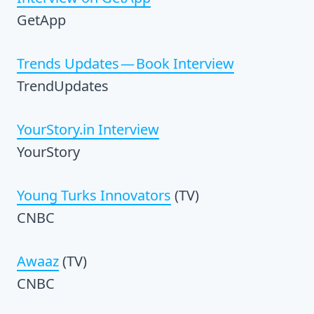
GetApp
Trends Updates — Book Interview
TrendUpdates
YourStory.in Interview
YourStory
Young Turks Innovators
(TV)
CNBC
Awaaz
(TV)
CNBC