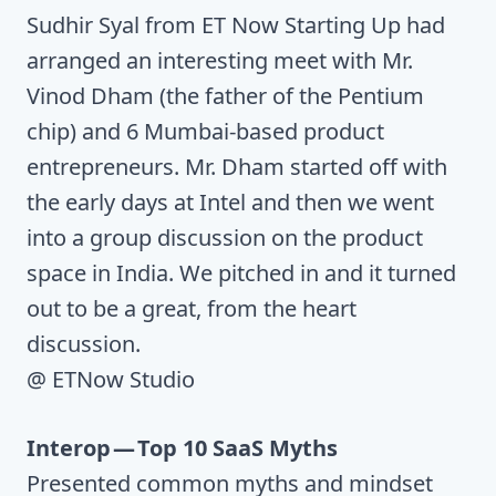
Sudhir Syal from ET Now Starting Up had
arranged an interesting meet with Mr.
Vinod Dham (the father of the Pentium
chip) and 6 Mumbai-based product
entrepreneurs. Mr. Dham started off with
the early days at Intel and then we went
into a group discussion on the product
space in India. We pitched in and it turned
out to be a great, from the heart
discussion.
@ ETNow Studio
Interop — Top 10 SaaS Myths
Presented common myths and mindset