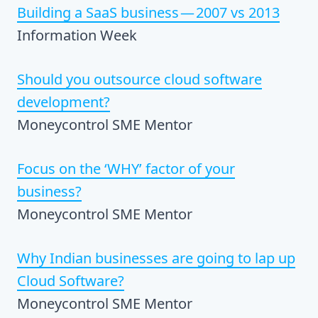
Building a SaaS business — 2007 vs 2013
Information Week
Should you outsource cloud software
development?
Moneycontrol SME Mentor
Focus on the ‘WHY’ factor of your
business?
Moneycontrol SME Mentor
Why Indian businesses are going to lap up
Cloud Software?
Moneycontrol SME Mentor