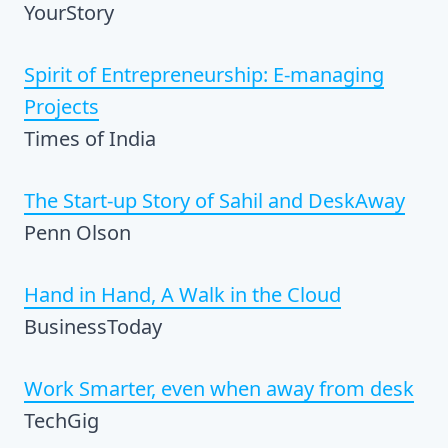
YourStory
Spirit of Entrepreneurship: E-managing
Projects
Times of India
The Start-up Story of Sahil and DeskAway
Penn Olson
Hand in Hand, A Walk in the Cloud
BusinessToday
Work Smarter, even when away from desk
TechGig