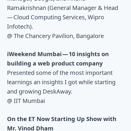
Ramakrishnan (General Manager & Head
— Cloud Computing Services, Wipro
Infotech).
@ The Chancery Pavilion, Bangalore
iWeekend Mumbai — 10 insights on
building a web product company
Presented some of the most important
learnings an insights I got while starting
and growing DeskAway.
@ IIT Mumbai
On the ET Now Starting Up Show with
Mr. Vinod Dham