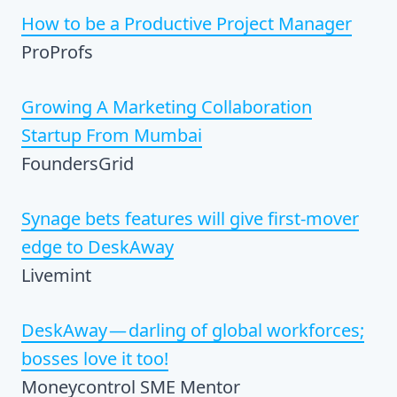
How to be a Productive Project Manager
ProProfs
Growing A Marketing Collaboration
Startup From Mumbai
FoundersGrid
Synage bets features will give first-mover
edge to DeskAway
Livemint
DeskAway — darling of global workforces;
bosses love it too!
Moneycontrol SME Mentor