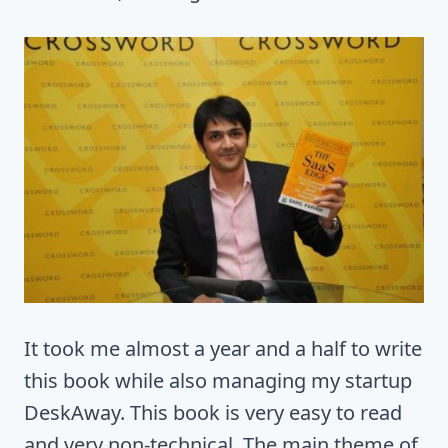
It took me almost a year and a half to write
this book while also managing my startup
DeskAway. This book is very easy to read
and very non-technical. The main theme of