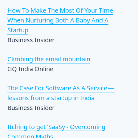
How To Make The Most Of Your Time
When Nurturing Both A Baby And A
Startup
Business Insider
Climbing the email mountain
GQ India Online
The Case For Software As A Service —
lessons from a startup in India
Business Insider
Itching to get ‘SaaSy - Overcoming
Common Myths