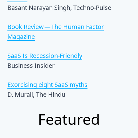
Basant Narayan Singh, Techno-Pulse
Book Review — The Human Factor
Magazine
SaaS Is Recession-Friendly
Business Insider
Exorcising eight SaaS myths
D. Murali, The Hindu
Featured