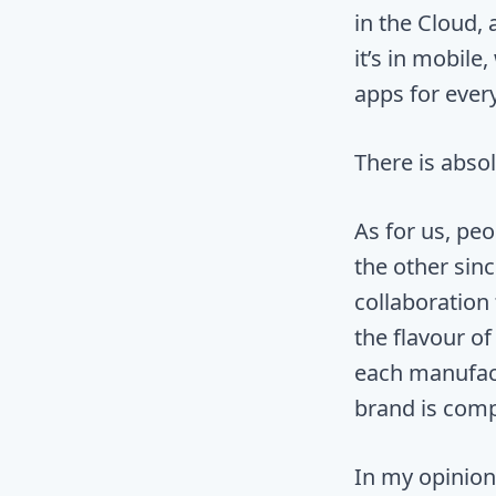
in the Cloud,
it’s in mobil
apps for ever
There is abso
As for us, pe
the other sinc
collaboration 
the flavour o
each manufact
brand is compl
In my opinion 