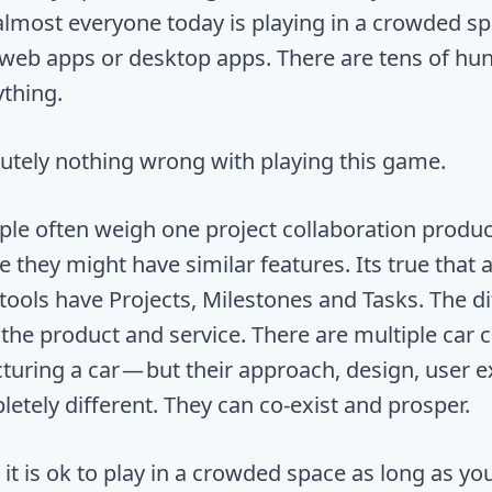
 almost everyone today is playing in a crowded s
e, web apps or desktop apps. There are tens of hu
ything.
lutely nothing wrong with playing this game.
ople often weigh one project collaboration produc
e they might have similar features. Its true that a
tools have Projects, Milestones and Tasks. The di
f the product and service. There are multiple car
uring a car — but their approach, design, user 
etely different. They can co-exist and prosper.
it is ok to play in a crowded space as long as you