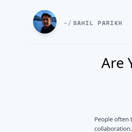
~/
SAHIL PARIKH
Are 
People often 
collaboration