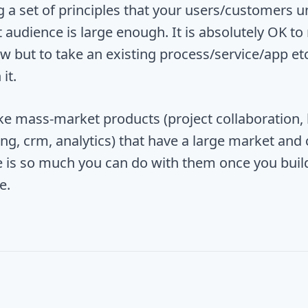
 a set of principles that your users/customers 
 audience is large enough. It is absolutely OK to
 but to take an existing process/service/app et
it.
like mass-market products (project collaboration,
g, crm, analytics) that have a large market and c
e is so much you can do with them once you build 
e.