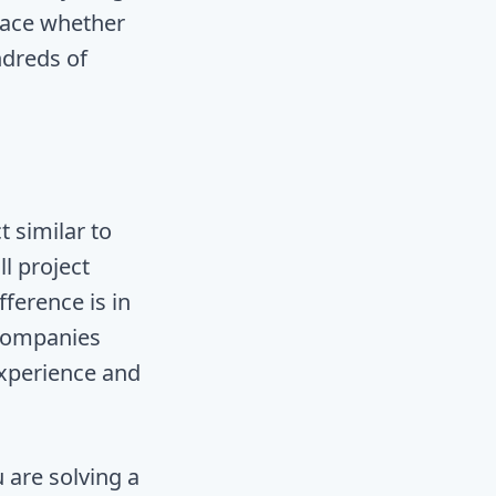
pace whether
ndreds of
t similar to
ll project
fference is in
 companies
experience and
 are solving a