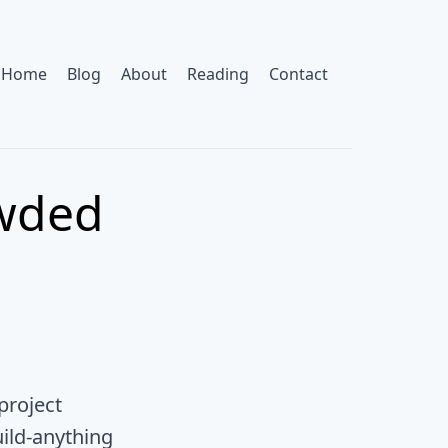
Home
Blog
About
Reading
Contact
owded
project
uild-anything