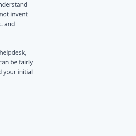
understand
 not invent
c. and
 helpdesk,
an be fairly
your initial