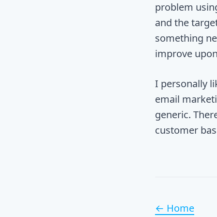
problem using
and the target
something new
improve upon 
I personally 
email marketin
generic. Ther
customer bas
← Home