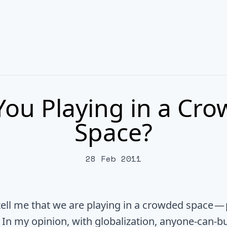
You Playing in a Cr
Space?
28 Feb 2011
tell me that we are playing in a crowded space — 
. In my opinion, with globalization, anyone-can-b