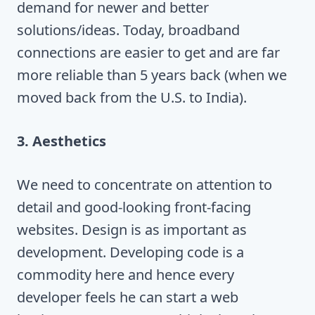
demand for newer and better
solutions/ideas. Today, broadband
connections are easier to get and are far
more reliable than 5 years back (when we
moved back from the U.S. to India).
3. Aesthetics
We need to concentrate on attention to
detail and good-looking front-facing
websites. Design is as important as
development. Developing code is a
commodity here and hence every
developer feels he can start a web