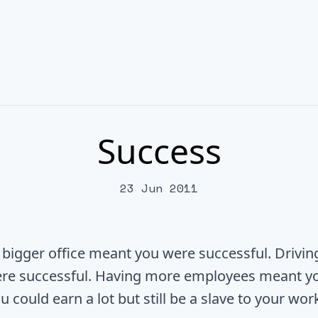
Success
23 Jun 2011
 bigger office meant you were successful. Drivin
re successful. Having more employees meant y
u could earn a lot but still be a slave to your wor