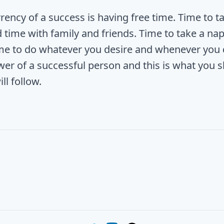
rency of a success is having free time. Time to ta
 time with family and friends. Time to take a nap
me to do whatever you desire and whenever you de
wer of a successful person and this is what you s
ill follow.