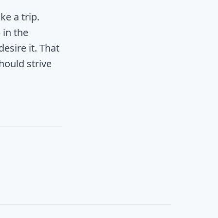
ke a trip.
 in the
sire it. That
hould strive