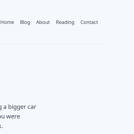
Home
Blog
About
Reading
Contact
g a bigger car
ou were
k.