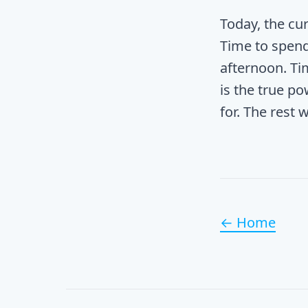
Today, the cur
Time to spend
afternoon. Ti
is the true po
for. The rest w
← Home