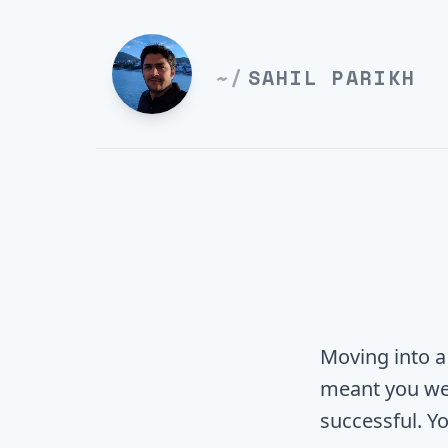
~/
SAHIL PARIKH
Moving into a
meant you we
successful. Yo