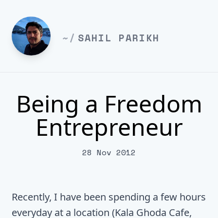
~/
SAHIL PARIKH
Being a Freedom
Entrepreneur
28 Nov 2012
Recently, I have been spending a few hours
everyday at a location (Kala Ghoda Cafe,