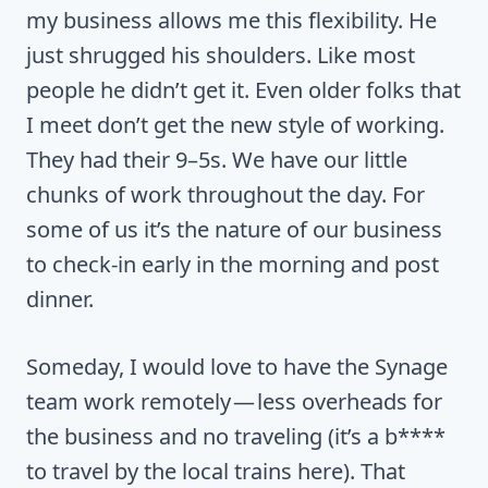
my business allows me this flexibility. He
just shrugged his shoulders. Like most
people he didn’t get it. Even older folks that
I meet don’t get the new style of working.
They had their 9–5s. We have our little
chunks of work throughout the day. For
some of us it’s the nature of our business
to check-in early in the morning and post
dinner.
Someday, I would love to have the Synage
team work remotely — less overheads for
the business and no traveling (it’s a b****
to travel by the local trains here). That