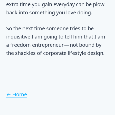
extra time you gain everyday can be plow
back into something you love doing.
So the next time someone tries to be
inquisitive I am going to tell him that I am
a freedom entrepreneur — not bound by
the shackles of corporate lifestyle design.
← Home