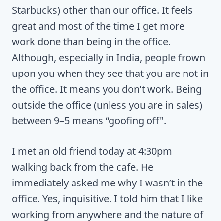
Starbucks) other than our office. It feels
great and most of the time I get more
work done than being in the office.
Although, especially in India, people frown
upon you when they see that you are not in
the office. It means you don’t work. Being
outside the office (unless you are in sales)
between 9–5 means “goofing off".
I met an old friend today at 4:30pm
walking back from the cafe. He
immediately asked me why I wasn’t in the
office. Yes, inquisitive. I told him that I like
working from anywhere and the nature of