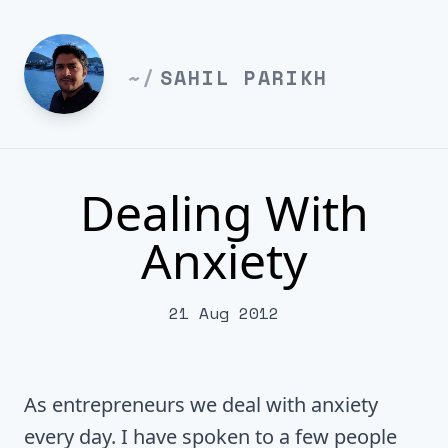
~/
SAHIL PARIKH
Dealing With
Anxiety
21 Aug 2012
As entrepreneurs we deal with anxiety
every day. I have spoken to a few people