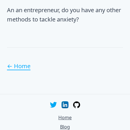
An an entrepreneur, do you have any other
methods to tackle anxiety?
← Home
Home
Blog