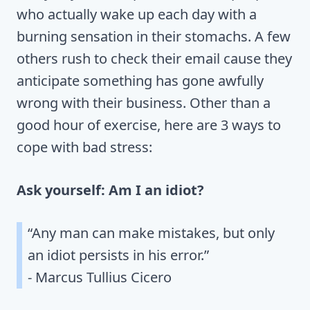
who actually wake up each day with a
burning sensation in their stomachs. A few
others rush to check their email cause they
anticipate something has gone awfully
wrong with their business. Other than a
good hour of exercise, here are 3 ways to
cope with bad stress:
Ask yourself: Am I an idiot?
“Any man can make mistakes, but only
an idiot persists in his error.”
- Marcus Tullius Cicero