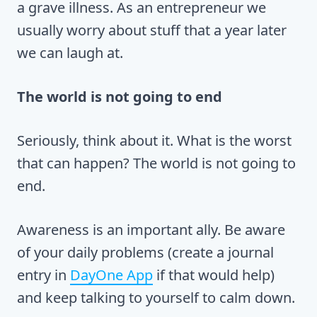
a grave illness. As an entrepreneur we
usually worry about stuff that a year later
we can laugh at.
The world is not going to end
Seriously, think about it. What is the worst
that can happen? The world is not going to
end.
Awareness is an important ally. Be aware
of your daily problems (create a journal
entry in
DayOne App
if that would help)
and keep talking to yourself to calm down.