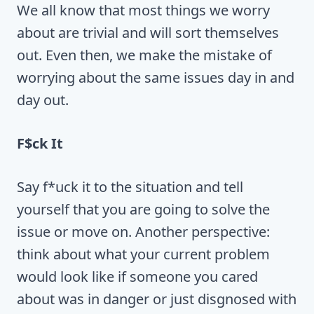
We all know that most things we worry
about are trivial and will sort themselves
out. Even then, we make the mistake of
worrying about the same issues day in and
day out.
F$ck It
Say f*uck it to the situation and tell
yourself that you are going to solve the
issue or move on. Another perspective:
think about what your current problem
would look like if someone you cared
about was in danger or just disgnosed with