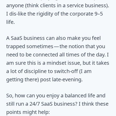
anyone (think clients in a service business).
I dis-like the rigidity of the corporate 9–5
life.
A SaaS business can also make you feel
trapped sometimes — the notion that you
need to be connected all times of the day. I
am sure this is a mindset issue, but it takes
a lot of discipline to switch-off (I am
getting there) post late-evening.
So, how can you enjoy a balanced life and
still run a 24/7 SaaS business? I think these
points might help: