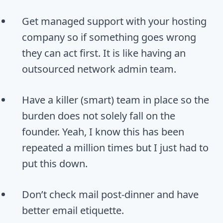
Get managed support with your hosting
company so if something goes wrong
they can act first. It is like having an
outsourced network admin team.
Have a killer (smart) team in place so the
burden does not solely fall on the
founder. Yeah, I know this has been
repeated a million times but I just had to
put this down.
Don’t check mail post-dinner and have
better email etiquette.