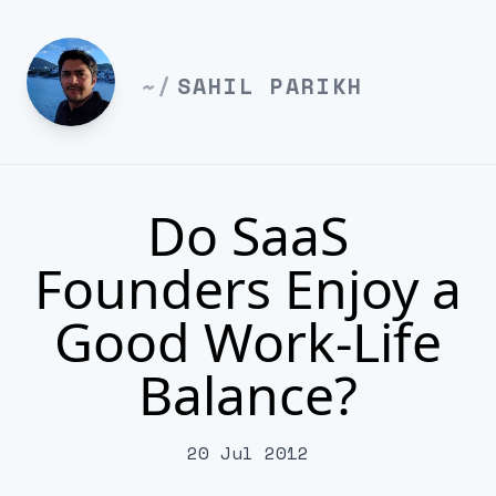
~/
SAHIL PARIKH
Do SaaS
Founders Enjoy a
Good Work-Life
Balance?
20 Jul 2012