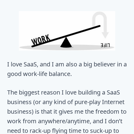
I love SaaS, and I am also a big believer in a
good work-life balance.
The biggest reason I love building a SaaS
business (or any kind of pure-play Internet
business) is that it gives me the freedom to
work from anywhere/anytime, and I don’t
need to rack-up flying time to suck-up to