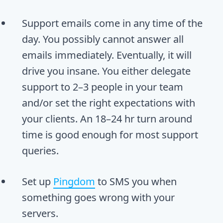
Support emails come in any time of the
day. You possibly cannot answer all
emails immediately. Eventually, it will
drive you insane. You either delegate
support to 2–3 people in your team
and/or set the right expectations with
your clients. An 18–24 hr turn around
time is good enough for most support
queries.
Set up
Pingdom
to SMS you when
something goes wrong with your
servers.