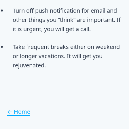
Turn off push notification for email and
other things you “think” are important. If
it is urgent, you will get a call.
Take frequent breaks either on weekend
or longer vacations. It will get you
rejuvenated.
← Home