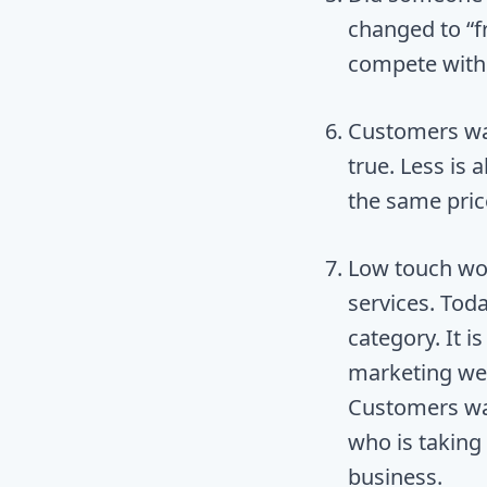
changed to “fr
compete with
Customers want
true. Less is
the same price
Low touch wo
services. Toda
category. It i
marketing web
Customers wan
who is taking
business.