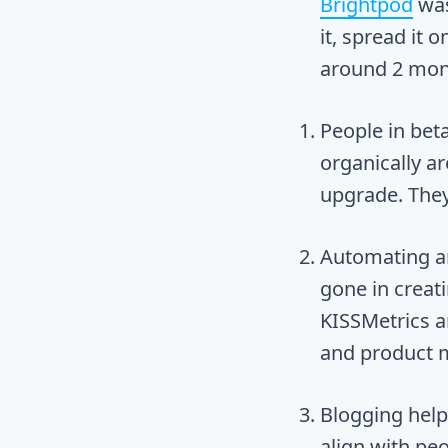
Brightpod
wa
it, spread it 
around 2 mont
People in bet
organically ar
upgrade. They
Automating an
gone in creat
KISSMetrics 
and product 
Blogging help
align with pe