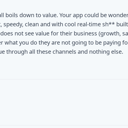
 all boils down to value. Your app could be wonder
, speedy, clean and with cool real-time sh** built i
does not see value for their business (growth, sa
r what you do they are not going to be paying for
lue through all these channels and nothing else.