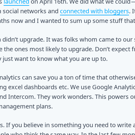
s
launched
on April 16th. We did what we could 
on social networks and
connected with bloggers
. 
hs now and I wanted to sum up some stuff that 
a didn’t upgrade. It was folks whom came to our 
e the ones most likely to upgrade. Don’t expect f
 just want to know what you are up to.
alytics can save you a ton of time that otherwi
ing excel dashboards etc. We use Google Analytic
and Intercom. They work wonders. This powers o
management plans.
s. If you believe in something you need to write 
ople who think the same way. In the last few mo