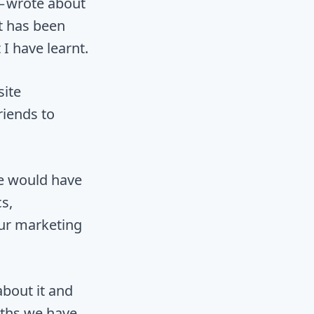
— wrote about
It has been
I have learnt.
site
riends to
se would have
s,
ur marketing
about it and
nths we have