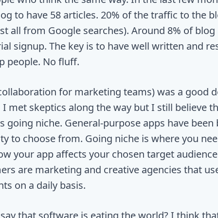
log to have 58 articles. 20% of the traffic to the b
st all from Google searches). Around 8% of blog
rial signup. The key is to have well written and r
p people. No fluff.
collaboration for marketing teams) was a good d
it. I met skeptics along the way but I still believe t
is going niche. General-purpose apps have been 
nty to choose from. Going niche is where you need
ow your app affects your chosen target audience
ers are marketing and creative agencies that us
nts on a daily basis.
ay that software is eating the world? I think tha