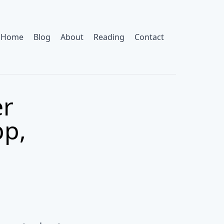
Home
Blog
About
Reading
Contact
er
pp,