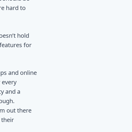
re hard to
oesn’t hold
features for
ps and online
r every
ty and a
nough.
am out there
their