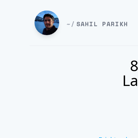
~/
SAHIL PARIKH
8
La