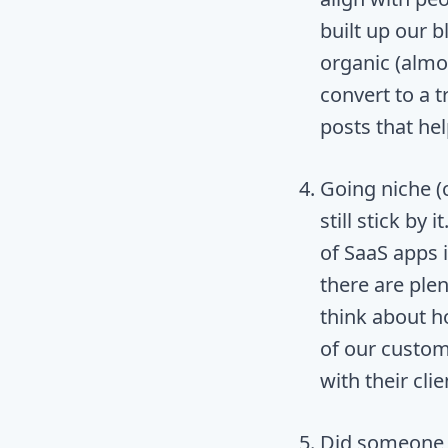
built up our b
organic (almo
convert to a t
posts that hel
Going niche (
still stick by 
of SaaS apps 
there are ple
think about h
of our custom
with their clie
Did someone s