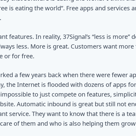
ee is eating the world”. Free apps and services a
.
 features. In reality, 37Signal’s “less is more” d
 always less. More is great. Customers want more 
 or for free.
rked a few years back when there were fewer ap
y, the Internet is flooded with dozens of apps fo
s impossible to just compete on features, simplici
site. Automatic inbound is great but still not e
t service. They want to know that there is a te
 care of them and who is also helping them grow 