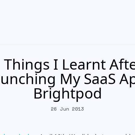
 Things I Learnt Aft
unching My SaaS A
Brightpod
26 Jun 2013