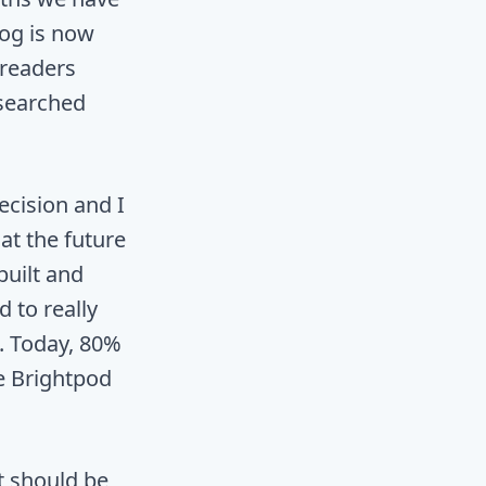
log is now
 readers
esearched
ecision and I
hat the future
built and
 to really
. Today, 80%
e Brightpod
t should be