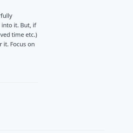
fully
nto it. But, if
ved time etc.)
 it. Focus on