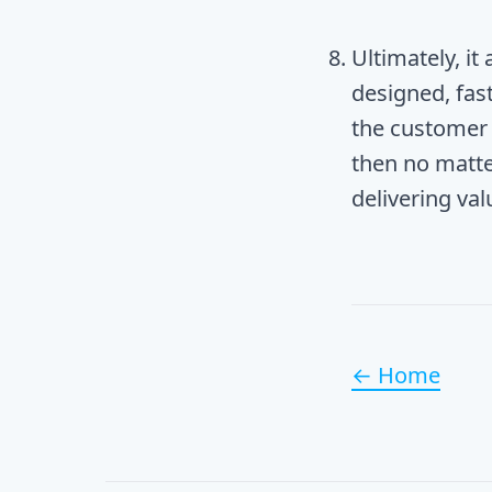
Ultimately, it
designed, fast
the customer 
then no matte
delivering va
← Home