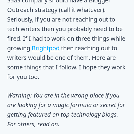
SaaS company should have a Blogger
Outreach strategy (call it whatever).
Seriously, if you are not reaching out to
tech writers then you probably need to be
fired. If I had to work on three things while
growing
Brightpod
then reaching out to
writers would be one of them. Here are
some things that I follow. I hope they work
for you too.
Warning: You are in the wrong place if you
are looking for a magic formula or secret for
getting featured on top technology blogs.
For others, read on.