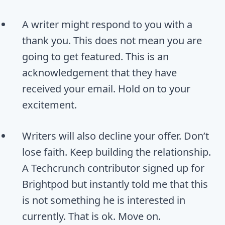
A writer might respond to you with a
thank you. This does not mean you are
going to get featured. This is an
acknowledgement that they have
received your email. Hold on to your
excitement.
Writers will also decline your offer. Don’t
lose faith. Keep building the relationship.
A Techcrunch contributor signed up for
Brightpod but instantly told me that this
is not something he is interested in
currently. That is ok. Move on.