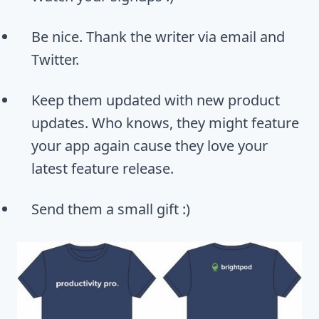
Be nice. Thank the writer via email and
Twitter.
Keep them updated with new product
updates. Who knows, they might feature
your app again cause they love your
latest feature release.
Send them a small gift :)