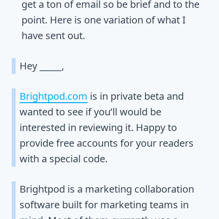
get a ton of email so be brief and to the
point. Here is one variation of what I
have sent out.
Hey _____,
Brightpod.com
is in private beta and
wanted to see if you’ll would be
interested in reviewing it. Happy to
provide free accounts for your readers
with a special code.
Brightpod is a marketing collaboration
software built for marketing teams in