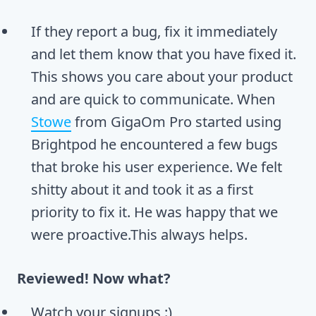
If they report a bug, fix it immediately
and let them know that you have fixed it.
This shows you care about your product
and are quick to communicate. When
Stowe
from GigaOm Pro started using
Brightpod he encountered a few bugs
that broke his user experience. We felt
shitty about it and took it as a first
priority to fix it. He was happy that we
were proactive.This always helps.
Reviewed! Now what?
Watch your signups :)