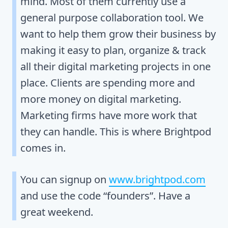
mind. Most of them currently use a
general purpose collaboration tool. We
want to help them grow their business by
making it easy to plan, organize & track
all their digital marketing projects in one
place. Clients are spending more and
more money on digital marketing.
Marketing firms have more work that
they can handle. This is where Brightpod
comes in.
You can signup on
www.brightpod.com
and use the code “founders”. Have a
great weekend.