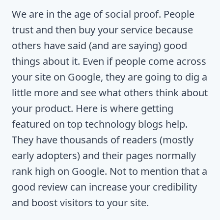
We are in the age of social proof. People
trust and then buy your service because
others have said (and are saying) good
things about it. Even if people come across
your site on Google, they are going to dig a
little more and see what others think about
your product. Here is where getting
featured on top technology blogs help.
They have thousands of readers (mostly
early adopters) and their pages normally
rank high on Google. Not to mention that a
good review can increase your credibility
and boost visitors to your site.