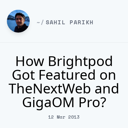
~/
SAHIL PARIKH
How Brightpod
Got Featured on
TheNextWeb and
GigaOM Pro?
12 Mar 2013