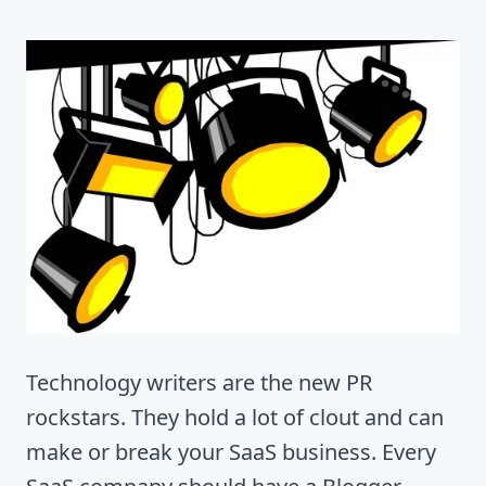
Technology writers are the new PR
rockstars. They hold a lot of clout and can
make or break your SaaS business. Every