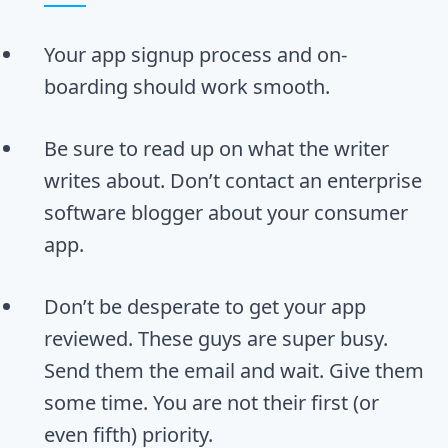
Your app signup process and on-
boarding should work smooth.
Be sure to read up on what the writer
writes about. Don’t contact an enterprise
software blogger about your consumer
app.
Don’t be desperate to get your app
reviewed. These guys are super busy.
Send them the email and wait. Give them
some time. You are not their first (or
even fifth) priority.