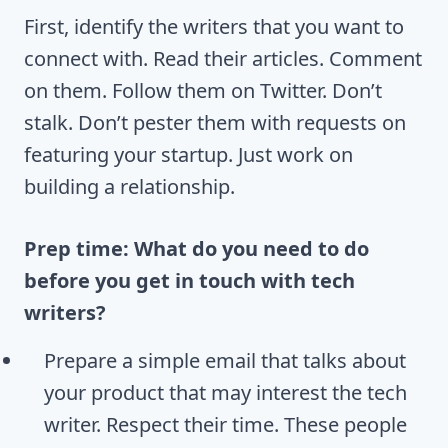
First, identify the writers that you want to
connect with. Read their articles. Comment
on them. Follow them on Twitter. Don’t
stalk. Don’t pester them with requests on
featuring your startup. Just work on
building a relationship.
Prep time: What do you need to do
before you get in touch with tech
writers?
Prepare a simple email that talks about
your product that may interest the tech
writer. Respect their time. These people