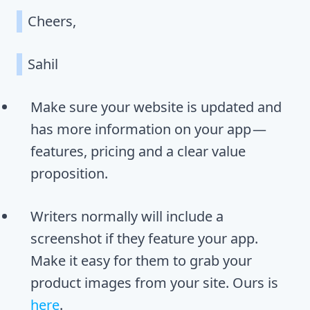
Cheers,
Sahil
Make sure your website is updated and
has more information on your app —
features, pricing and a clear value
proposition.
Writers normally will include a
screenshot if they feature your app.
Make it easy for them to grab your
product images from your site. Ours is
here
.