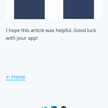
I hope this article was helpful. Good luck
with your app!
← Home