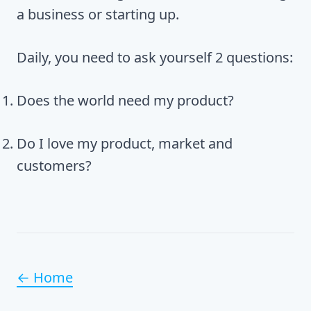
a business or starting up.
Daily, you need to ask yourself 2 questions:
Does the world need my product?
Do I love my product, market and
customers?
← Home