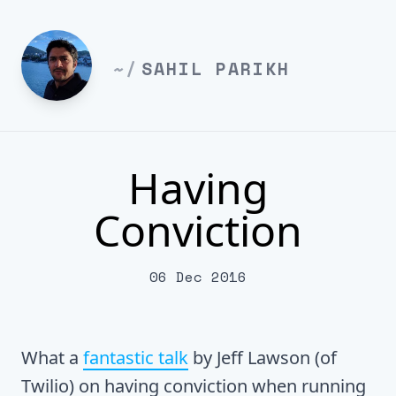
~/
SAHIL PARIKH
Having
Conviction
06 Dec 2016
What a
fantastic talk
by Jeff Lawson (of
Twilio) on having conviction when running