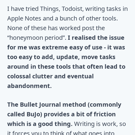
I have tried Things, Todoist, writing tasks in
Apple Notes and a bunch of other tools.
None of these has worked post the
“honeymoon period”.
I realised the issue
for me was extreme easy of use - it was
too easy to add, update, move tasks
around in these tools that often lead to
colossal clutter and eventual
abandonment.
The Bullet Journal method (commonly
called BuJo) provides a bit of friction
which is a good thing.
Writing is work, so
it forces you to think of what goes into