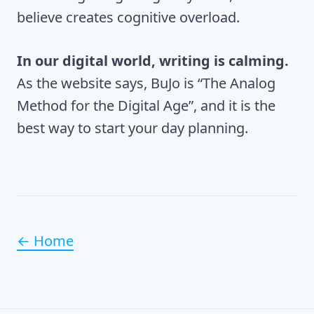
believe creates cognitive overload.
In our digital world, writing is calming.
As the website says, BuJo is “The Analog
Method for the Digital Age”, and it is the
best way to start your day planning.
← Home