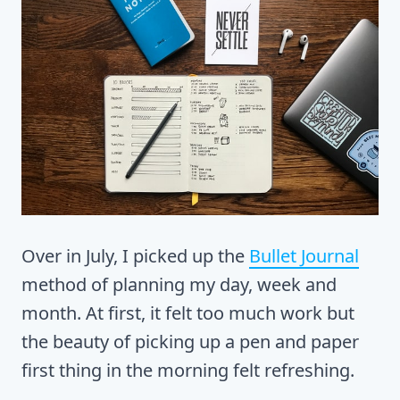
Over in July, I picked up the
Bullet Journal
method of planning my day, week and
month. At first, it felt too much work but
the beauty of picking up a pen and paper
first thing in the morning felt refreshing.