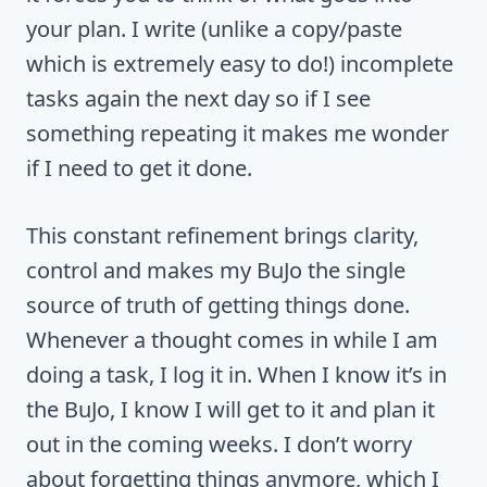
your plan. I write (unlike a copy/paste
which is extremely easy to do!) incomplete
tasks again the next day so if I see
something repeating it makes me wonder
if I need to get it done.
This constant refinement brings clarity,
control and makes my BuJo the single
source of truth of getting things done.
Whenever a thought comes in while I am
doing a task, I log it in. When I know it’s in
the BuJo, I know I will get to it and plan it
out in the coming weeks. I don’t worry
about forgetting things anymore, which I