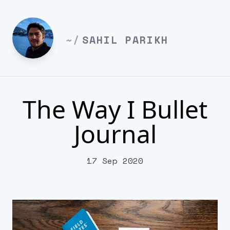
~/
SAHIL PARIKH
The Way I Bullet
Journal
17 Sep 2020