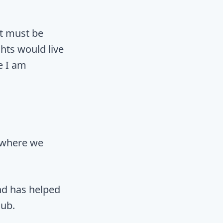
 it must be
hts would live
e I am
 where we
nd has helped
lub.