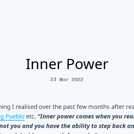
Inner Power
23 Mar 2022
hing I realised over the past few months after r
g Pueblo
etc.
“Inner power comes when you real
not you and you have the ability to step back an