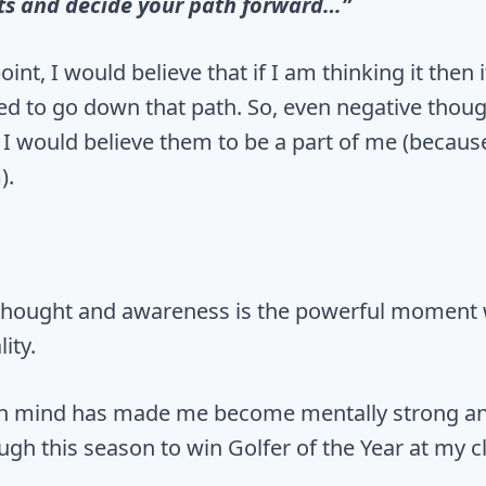
ts and decide your path forward…”
point, I would believe that if I am thinking it then
eed to go down that path. So, even negative thoug
 I would believe them to be a part of me (becaus
).
thought and awareness is the powerful moment
ity.
 in mind has made me become mentally strong a
gh this season to win Golfer of the Year at my c