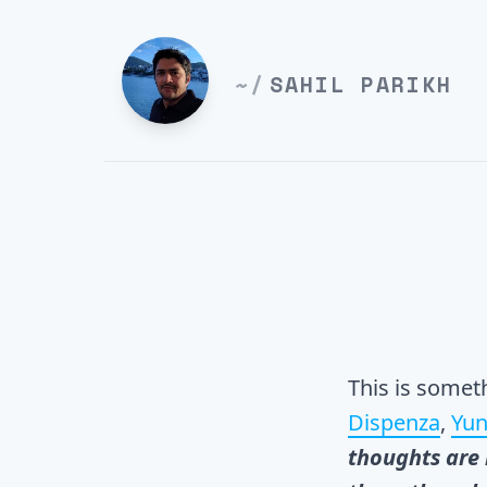
~/
SAHIL PARIKH
This is somet
Dispenza
,
Yun
thoughts are 