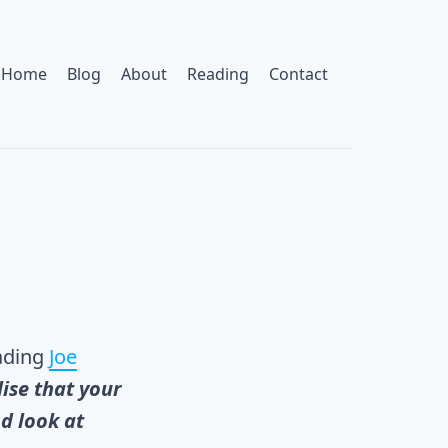
Home
Blog
About
Reading
Contact
eading
Joe
ise that your
d look at