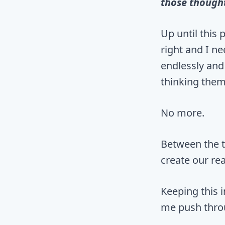
those though
Up until this 
right and I n
endlessly and
thinking them
No more.
Between the 
create our real
Keeping this
me push throu