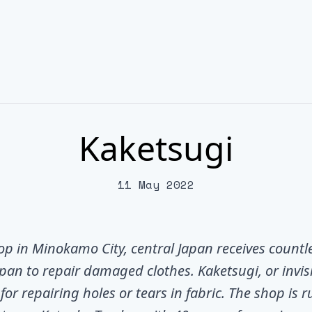
Kaketsugi
11 May 2022
hop in Minokamo City, central Japan receives countl
pan to repair damaged clothes. Kaketsugi, or invi
for repairing holes or tears in fabric. The shop is r