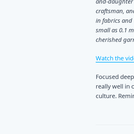
and-daughter 
craftsman, an
in fabrics and
small as 0.1 m
cherished gar
Watch the vi
Focused deep 
really well in
culture. Rem