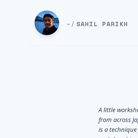
~/
SAHIL PARIKH
A little works
from across Ja
is a technique 