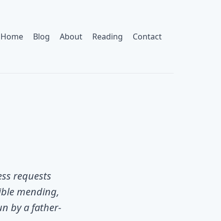
Home
Blog
About
Reading
Contact
ess requests
sible mending,
un by a father-