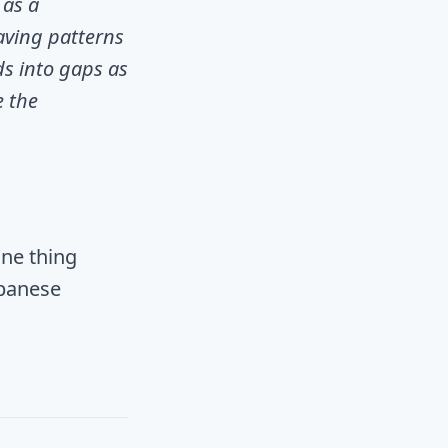
 as a
aving patterns
ds into gaps as
e the
one thing
apanese