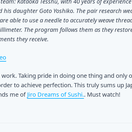
team: Kataoka Tesshu, with 40 years of experience
d his daughter Goto Yoshiko. The pair research we
 are able to use a needle to accurately weave threa
illimeter. The program follows them as they restor
ments they receive.
deo
work. Taking pride in doing one thing and only 
 order to achieve perfection. This truly sums up J
inds me of
Jiro Dreams of Sushi.
. Must watch!