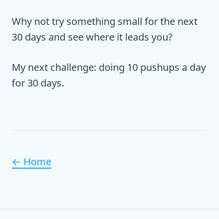
Why not try something small for the next
30 days and see where it leads you?
My next challenge: doing 10 pushups a day
for 30 days.
← Home