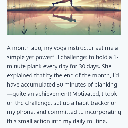
A month ago, my yoga instructor set me a
simple yet powerful challenge: to hold a 1-
minute plank every day for 30 days. She
explained that by the end of the month, I’d
have accumulated 30 minutes of planking
—quite an achievement! Motivated, I took
on the challenge, set up a habit tracker on
my phone, and committed to incorporating
this small action into my daily routine.