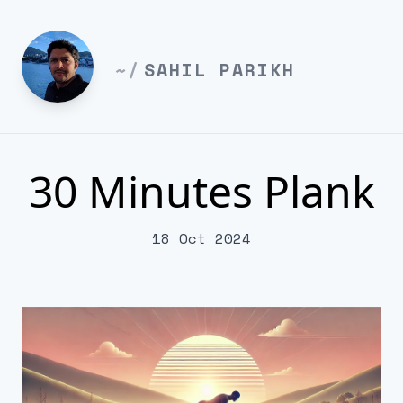
~/
SAHIL PARIKH
30 Minutes Plank
18 Oct 2024