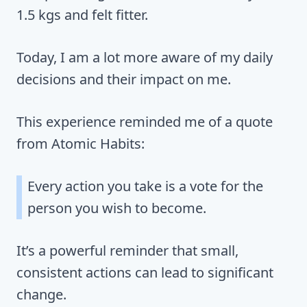
1.5 kgs and felt fitter.
Today, I am a lot more aware of my daily
decisions and their impact on me.
This experience reminded me of a quote
from Atomic Habits:
Every action you take is a vote for the
person you wish to become.
It’s a powerful reminder that small,
consistent actions can lead to significant
change.