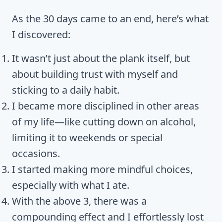
As the 30 days came to an end, here’s what
I discovered:
It wasn’t just about the plank itself, but
about building trust with myself and
sticking to a daily habit.
I became more disciplined in other areas
of my life—like cutting down on alcohol,
limiting it to weekends or special
occasions.
I started making more mindful choices,
especially with what I ate.
With the above 3, there was a
compounding effect and I effortlessly lost