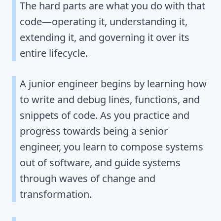
The hard parts are what you do with that
code—operating it, understanding it,
extending it, and governing it over its
entire lifecycle.
A junior engineer begins by learning how
to write and debug lines, functions, and
snippets of code. As you practice and
progress towards being a senior
engineer, you learn to compose systems
out of software, and guide systems
through waves of change and
transformation.