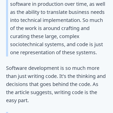
software in production over time, as well
as the ability to translate business needs
into technical implementation. So much
of the work is around crafting and
curating these large, complex
sociotechnical systems, and code is just
one representation of these systems.
Software development is so much more
than just writing code. It's the thinking and
decisions that goes behind the code. As
the article suggests, writing code is the
easy part.