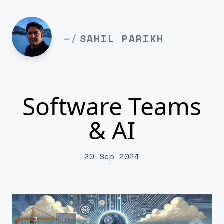
~/
SAHIL PARIKH
Software Teams
& AI
20 Sep 2024