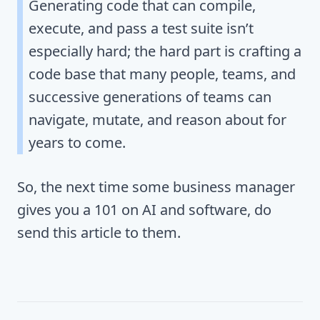
Generating code that can compile,
execute, and pass a test suite isn’t
especially hard; the hard part is crafting a
code base that many people, teams, and
successive generations of teams can
navigate, mutate, and reason about for
years to come.
So, the next time some business manager
gives you a 101 on AI and software, do
send this article to them.