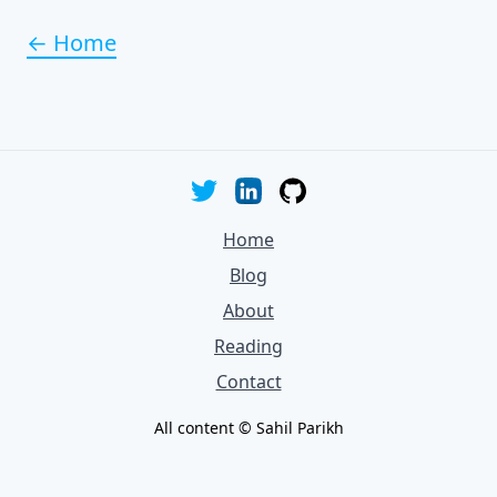
← Home
Home
Blog
About
Reading
Contact
All content © Sahil Parikh