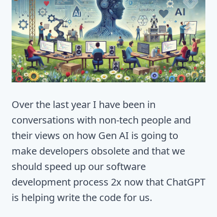
Over the last year I have been in
conversations with non-tech people and
their views on how Gen AI is going to
make developers obsolete and that we
should speed up our software
development process 2x now that ChatGPT
is helping write the code for us.