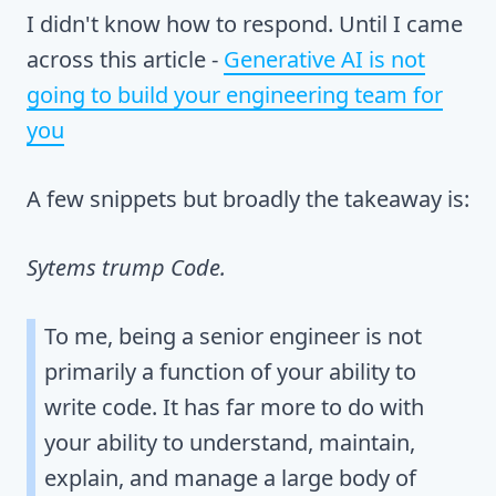
I didn't know how to respond. Until I came
across this article -
Generative AI is not
going to build your engineering team for
you
A few snippets but broadly the takeaway is:
Sytems trump Code.
To me, being a senior engineer is not
primarily a function of your ability to
write code. It has far more to do with
your ability to understand, maintain,
explain, and manage a large body of