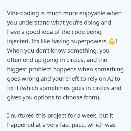
Vibe-coding is much more enjoyable when
you understand what you’re doing and
have a good idea of the code being
injected. It’s like having superpowers 💪!
When you don’t know something, you
often end up going in circles, and the
biggest problem happens when something
goes wrong and you’re left to rely on AI to
fix it (which sometimes goes in circles and
gives you options to choose from).
I nurtured this project for a week, but it
happened at a very fast pace, which was