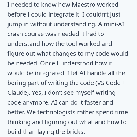
I needed to know how Maestro worked
before I could integrate it. I couldn’t just
jump in without understanding. A mini-AI
crash course was needed. I had to
understand how the tool worked and
figure out what changes to my code would
be needed. Once I understood how it
would be integrated, I let AI handle all the
boring part of writing the code (VS Code +
Claude). Yes, I don’t see myself writing
code anymore. AI can do it faster and
better. We technologists rather spend time
thinking and figuring out what and how to
build than laying the bricks.