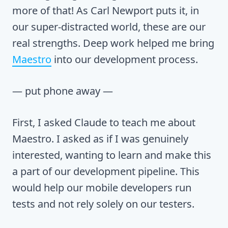
more of that! As Carl Newport puts it, in
our super-distracted world, these are our
real strengths. Deep work helped me bring
Maestro
into our development process.
— put phone away —
First, I asked Claude to teach me about
Maestro. I asked as if I was genuinely
interested, wanting to learn and make this
a part of our development pipeline. This
would help our mobile developers run
tests and not rely solely on our testers.