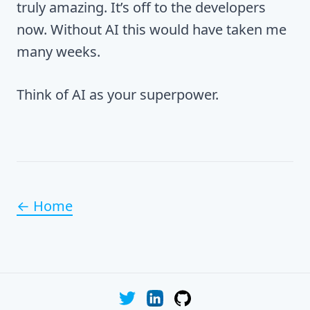
truly amazing. It’s off to the developers
now. Without AI this would have taken me
many weeks.
Think of AI as your superpower.
← Home