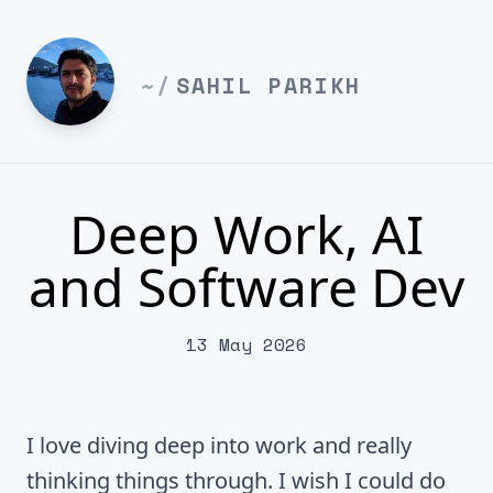
~/
SAHIL PARIKH
Deep Work, AI
and Software Dev
13 May 2026
I love diving deep into work and really
thinking things through. I wish I could do