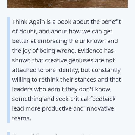
Think Again is a book about the benefit
of doubt, and about how we can get
better at embracing the unknown and
the joy of being wrong. Evidence has
shown that creative geniuses are not
attached to one identity, but constantly
willing to rethink their stances and that
leaders who admit they don't know
something and seek critical feedback
lead more productive and innovative
teams.