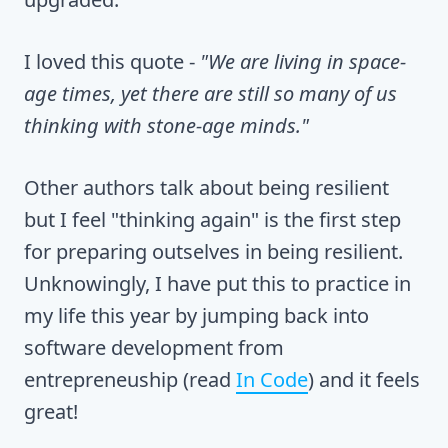
I loved this quote -
"We are living in space-
age times, yet there are still so many of us
thinking with stone-age minds."
Other authors talk about being resilient
but I feel "thinking again" is the first step
for preparing outselves in being resilient.
Unknowingly, I have put this to practice in
my life this year by jumping back into
software development from
entrepreneuship (read
In Code
) and it feels
great!