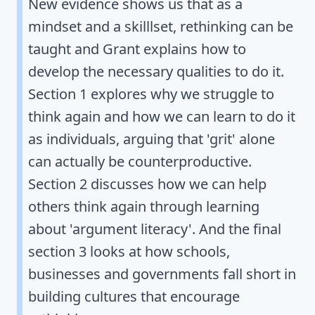
New evidence shows us that as a
mindset and a skilllset, rethinking can be
taught and Grant explains how to
develop the necessary qualities to do it.
Section 1 explores why we struggle to
think again and how we can learn to do it
as individuals, arguing that 'grit' alone
can actually be counterproductive.
Section 2 discusses how we can help
others think again through learning
about 'argument literacy'. And the final
section 3 looks at how schools,
businesses and governments fall short in
building cultures that encourage