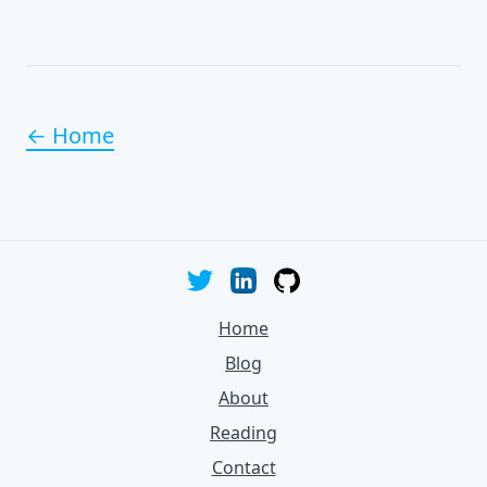
← Home
Home
Blog
About
Reading
Contact