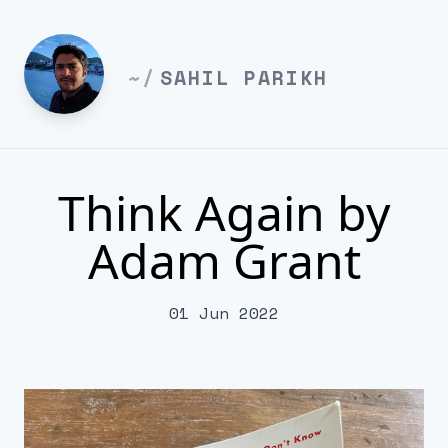
~/
SAHIL PARIKH
Think Again by
Adam Grant
01 Jun 2022