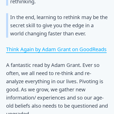
rethinking.
In the end, learning to rethink may be the
secret skill to give you the edge in a
world changing faster than ever.
Think Again by Adam Grant on GoodReads
A fantastic read by Adam Grant. Ever so
often, we all need to re-think and re-
analyze everything in our lives. Pivoting is
good. As we grow, we gather new
information/ experiences and so our age-
old beliefs also needs to be questioned and
upgraded.